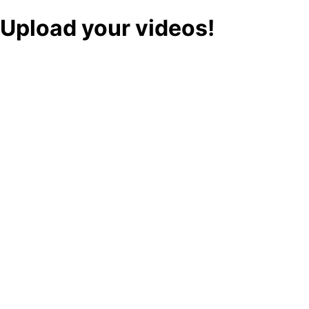
Upload your videos!